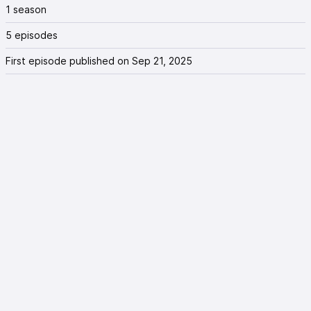
1 season
5 episodes
First episode published on Sep 21, 2025