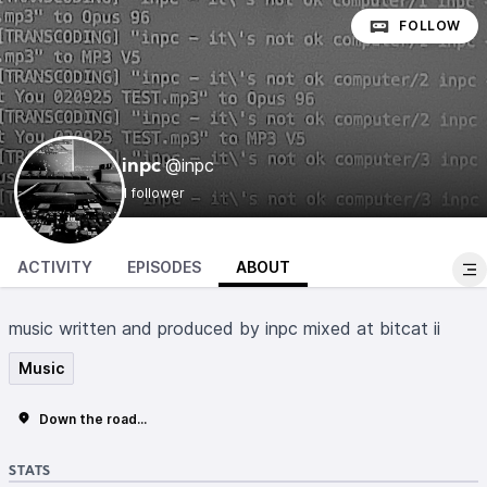
FOLLOW
@inpc
inpc
1 follower
ACTIVITY
EPISODES
ABOUT
music written and produced by inpc mixed at bitcat ii
Music
Down the road...
STATS