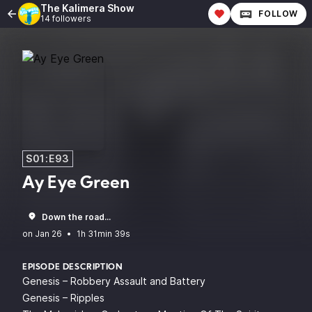
The Kalimera Show
FOLLOW
14 followers
S01:E93
Ay Eye Green
Down the road...
•
1h 31min 39s
EPISODE DESCRIPTION
Genesis – Robbery Assault and Battery
Genesis – Ripples