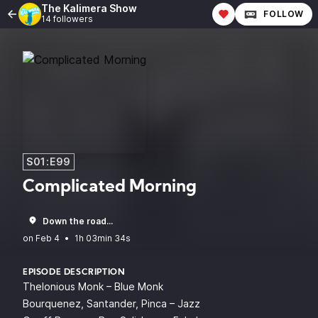
The Kalimera Show
FOLLOW
14 followers
S01:E99
Complicated Morning
Down the road...
•
1h 03min 34s
EPISODE DESCRIPTION
Thelonious Monk – Blue Monk
Bourquenez, Santander, Pinca – Jazz