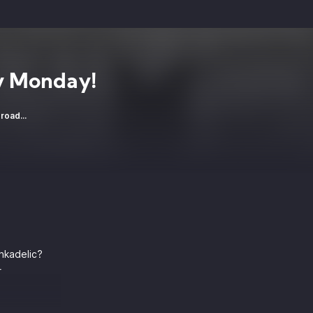
 Monday!
road...
nkadelic?
r