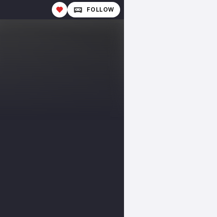
FOLLOW