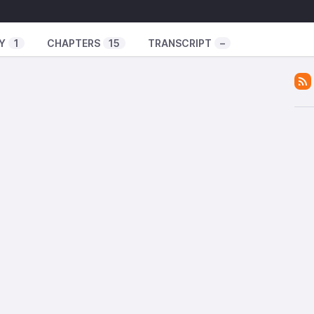
fari
ven Seas Dub
Y
1
CHAPTERS
15
TRANSCRIPT
–
For You
es