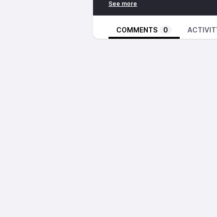
Bunny Wailer – Get Up, Stand Up
Jimmy Lindsay – Children Of Rasta
Nightmares On Wax – On The Se
COMMENTS
0
ACTIVIT
Public Enemy – I Can’t Do Nuthin 
T.M. Tim & Foty – Eya Mba
DJ Format – Ferocious War Rhym
Master Funk – It’s Over
https://inpc.cat