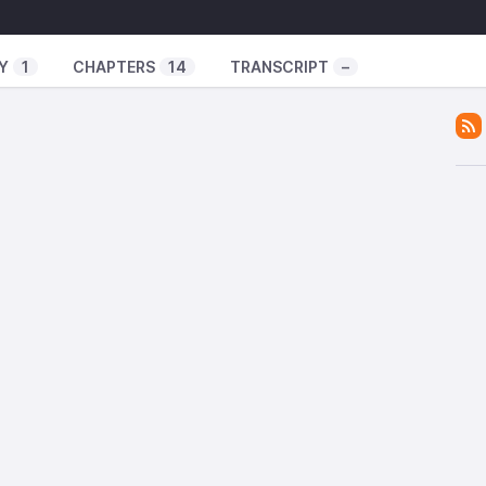
w
Y
1
CHAPTERS
14
TRANSCRIPT
–
lour