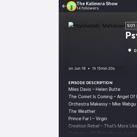
The Kalimera Show
14 followers
S01
Ps
D
•
1h 15min 20s
EPISODE DESCRIPTION
Miles Davis – Helen Butte
The Comet Is Coming – Angel Of
Orchestra Makassy – Mke Wabgu
The Weather
Prince Far I – Virgin
Creation Rebel – That’s More Like
Shabaka – Ol’ Time African Gods