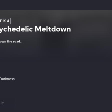
:E194
ychedelic Meltdown
own the road...
 Darkness
 It