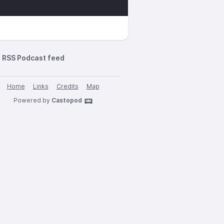
RSS Podcast feed
Home
Links
Credits
Map
Powered by
Castopod