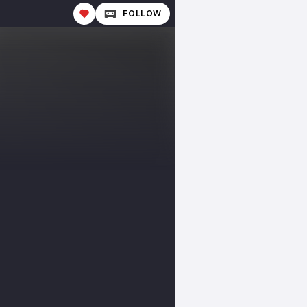
FOLLOW