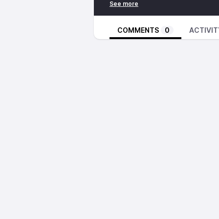
Night Mother – A Walking Shado
Coppe – Man I Love
GOUFFRE – Koeur
COMMENTS
0
ACTIVIT
Keith LeBlanc – Point Blanc
The Comet Is Coming – Mystik
The Comet Is Coming – Technico
https://inpc.cat