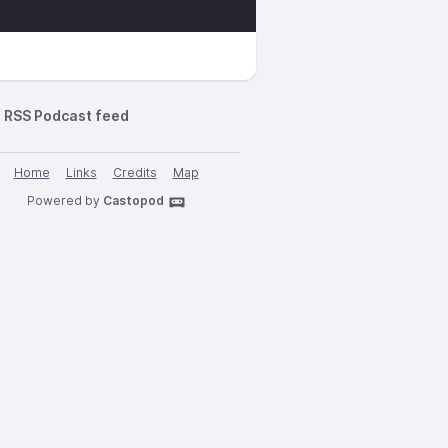
RSS Podcast feed
Home
Links
Credits
Map
Powered by
Castopod