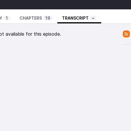
 – Special Request To All Prisoner
 – Chapter 3
Y
1
CHAPTERS
19
TRANSCRIPT
–
s – Rema Dub
ks
pt available for this episode.
 – Girl Pon The Front Line
– Jubilation Dub
 – Jungle Dub