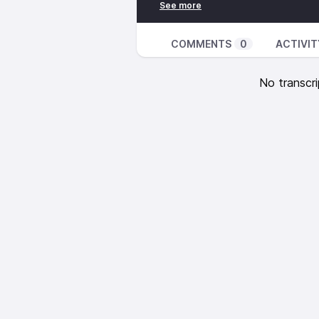
Clint Eastwood and General Saint
The Weather
Joe Gibbs and The Professionals
COMMENTS
0
ACTIVIT
Joe Gibbs and The Professional
Bunny Wailer – The Monkey Spea
No transcri
Bunny Wailer – Back To School
Grace Jones – Private Life
Clint Eastwood and General Saint
Sly and Robbie – Bum Ball
Joe Gibbs and the Professionals 
Joe Gibbs and the Professionals
https://inpc.cat