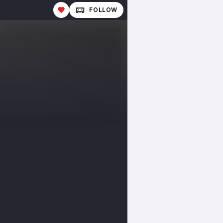
FOLLOW