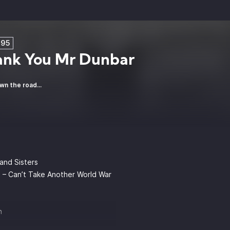
E95
ank You Mr Dunbar
wn the road...
and Sisters
 – Can’t Take Another World War
n