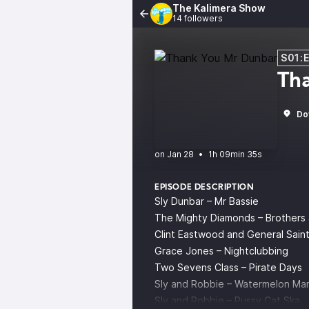
The Kalimera Show
14 followers
S01:
Th
Do
•
1h 09min 35s
EPISODE DESCRIPTION
Sly Dunbar – Mr Bassie
The Mighty Diamonds – Brothers 
Clint Eastwood and General Saint
Grace Jones – Nightclubbing
Two Sevens Class – Pirate Days
Sly and Robbie – Watermelon Ma
Sly and Robbie – Pussy Cat Ska