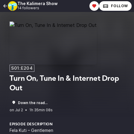
The Kalimera Show
FOLLOW
14 followers
S01:E204
Turn On, Tune In & Internet Drop
Out
Down the road...
•
1h 35min 08s
EPISODE DESCRIPTION
Fela Kuti – Gentlemen