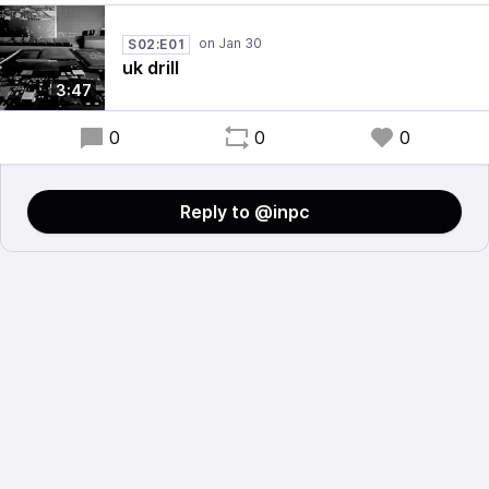
S02:E01
uk drill
3:47
0
0
0
Reply to @inpc