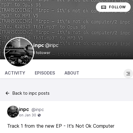
FOLLOW
@inpc
inpc
1 follower
ACTIVITY
EPISODES
ABOUT
Back to inpc posts
inpc
@inpc
Track 1 from the new EP - It's Not Ok Computer