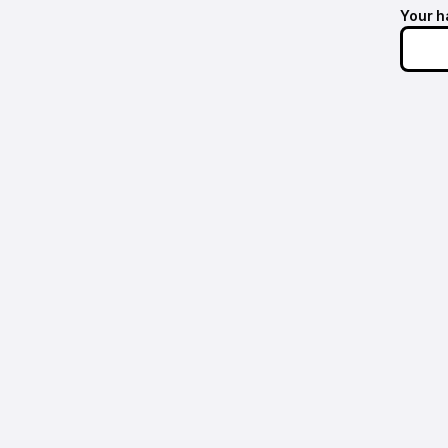
Your h