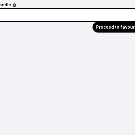
andle
Proceed to favour