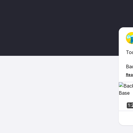
To
Bac
fin
the
so
Enj
1: