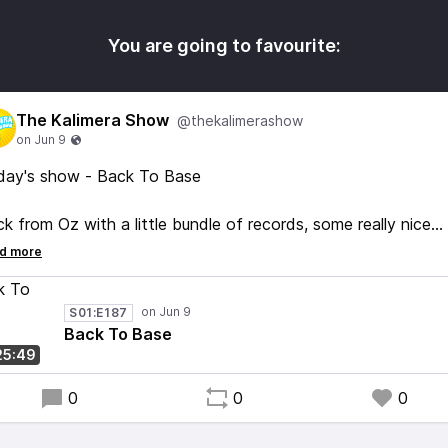
You are going to favourite:
The Kalimera Show
@thekalimerashow
day's show - Back To Base
k from Oz with a little bundle of records, some really nice
ds, very happy with what I picked up. So many cool records 
 Melbourne indie shops, will have to go back someday and 
me more!
S01:E187
Back To Base
oy :)
25:49
0
0
0