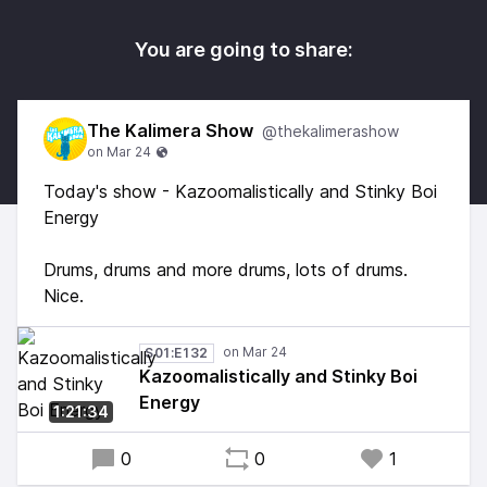
You are going to share:
The Kalimera Show
@thekalimerashow
Today's show - Kazoomalistically and Stinky Boi
Energy
Drums, drums and more drums, lots of drums.
Nice.
S01:E132
Kazoomalistically and Stinky Boi
Energy
1:21:34
0
0
1