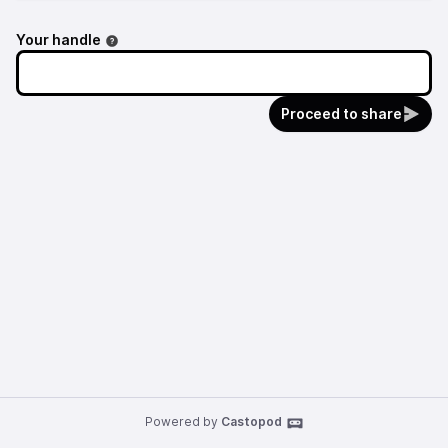
Your handle
Proceed to share
Powered by
Castopod