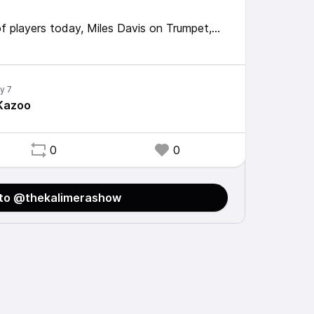
of players today, Miles Davis on Trumpet,
, me on bass kazoo.
One for the connoisseurs out there.
 Kazoo
0
0
 to @thekalimerashow