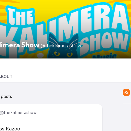
limera Show
@thekalimerashow
ABOUT
 posts
@thekalimerashow
ass Kazoo