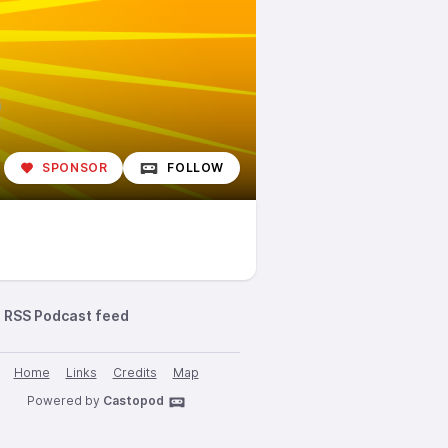
SPONSOR
FOLLOW
RSS Podcast feed
Home
Links
Credits
Map
Powered by
Castopod