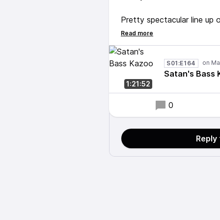
Pretty spectacular line up 
John McLaughlin on guitar
Not fucking around today. 
S01:E164
Satan's Bass
1:21:52
0
Reply