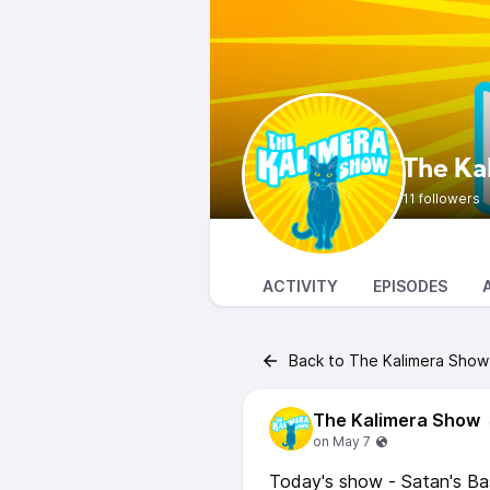
The Ka
11 followers
ACTIVITY
EPISODES
Back to The Kalimera Show
The Kalimera Show
Today's show - Satan's B