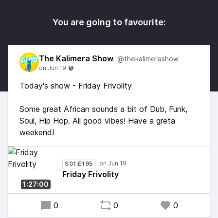
You are going to favourite:
The Kalimera Show
@thekalimerashow
Today's show - Friday Frivolity
Some great African sounds a bit of Dub, Funk,
Soul, Hip Hop. All good vibes! Have a greta
weekend!
S01:E195
Friday Frivolity
1:27:00
0
0
0