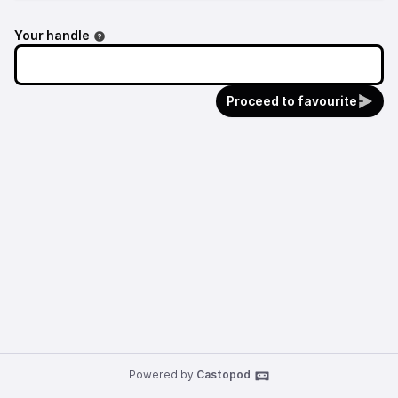
Your handle
Proceed to favourite
Powered by
Castopod