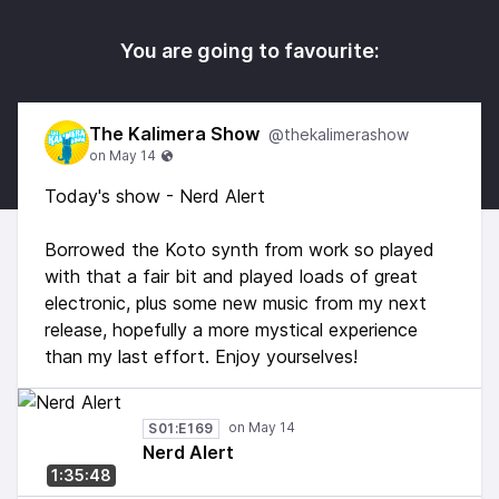
You are going to favourite:
The Kalimera Show
@thekalimerashow
Today's show - Nerd Alert
Borrowed the Koto synth from work so played
with that a fair bit and played loads of great
electronic, plus some new music from my next
release, hopefully a more mystical experience
than my last effort. Enjoy yourselves!
S01:E169
Nerd Alert
1:35:48