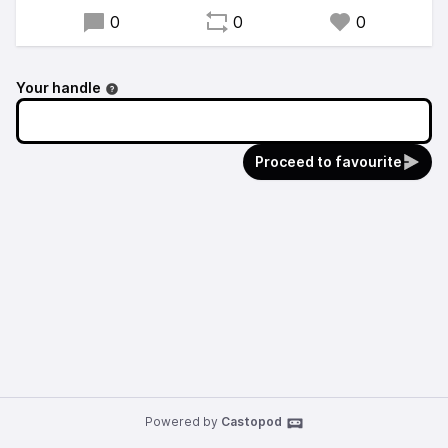
0
0
0
Your handle
Proceed to favourite
Powered by
Castopod