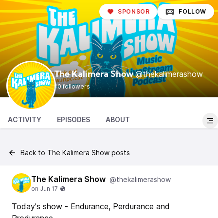
SPONSOR
FOLLOW
@thekalimerashow
The Kalimera Show
10 followers
ACTIVITY
EPISODES
ABOUT
Back to The Kalimera Show posts
The Kalimera Show
@thekalimerashow
Today's show - Endurance, Perdurance and