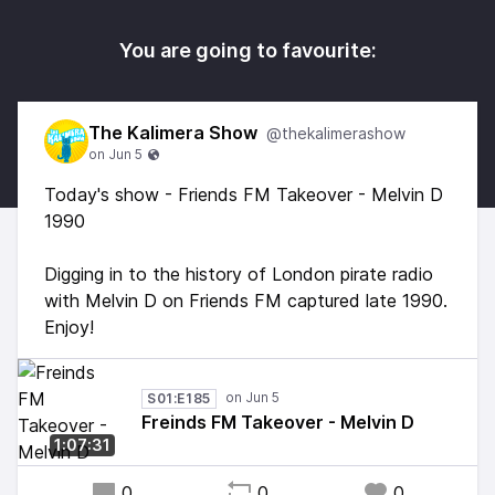
You are going to favourite:
The Kalimera Show
@thekalimerashow
Today's show - Friends FM Takeover - Melvin D
1990
Digging in to the history of London pirate radio
with Melvin D on Friends FM captured late 1990.
Enjoy!
S01:E185
Freinds FM Takeover - Melvin D
1:07:31
0
0
0