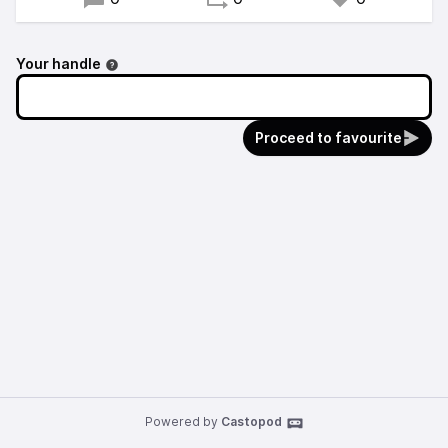
Your handle
Proceed to favourite
Powered by
Castopod