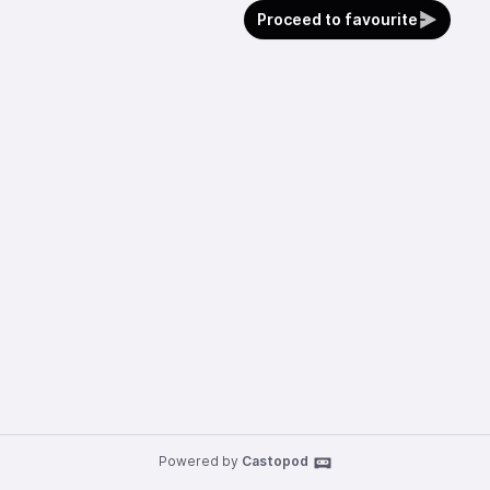
Proceed to favourite
Powered by
Castopod