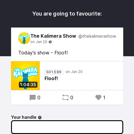
You are going to favourite:
The Kalimera Show
@thekalimerashow
Today's show - Floof!
S01:E89
Floof!
1:04:35
0
0
1
Your handle