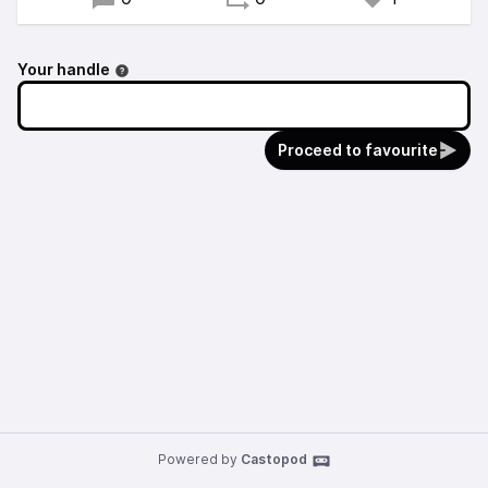
Your handle
Proceed to favourite
Powered by
Castopod