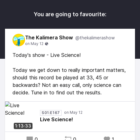
You are going to favourite:
The Kalimera Show
@thekalimerashow
Today's show - Live Science!
Today we get down to really important matters,
should this record be played at 33, 45 or
backwards? Not an easy call, only science can
decide. Tune in to find out the results.
S01:E167
Live Science!
1:13:33
0
0
1