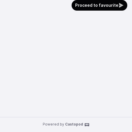
Proceed to favourite
Powered by
Castopod