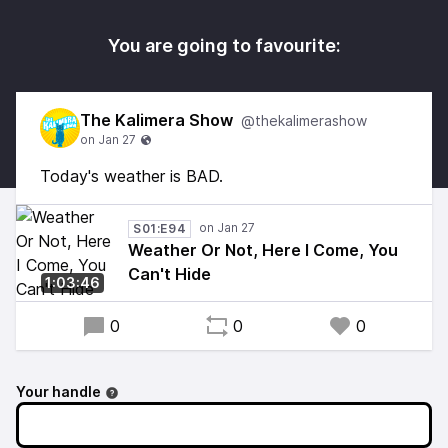
You are going to favourite:
The Kalimera Show
@thekalimerashow
Today's weather is BAD.
S01:E94
Weather Or Not, Here I Come, You
Can't Hide
1:03:46
0
0
0
Your handle