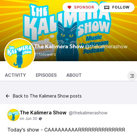
SPONSOR
FOLLOW
@thekalimerashow
The Kalimera Show
11 followers
ACTIVITY
EPISODES
ABOUT
Back to The Kalimera Show posts
The Kalimera Show
@thekalimerashow
Today's show - CAAAAAAAAARRRRRRRRRRRRRR