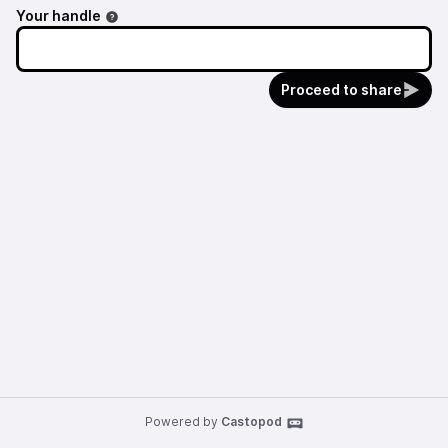
Your handle
Proceed to share
Powered by
Castopod