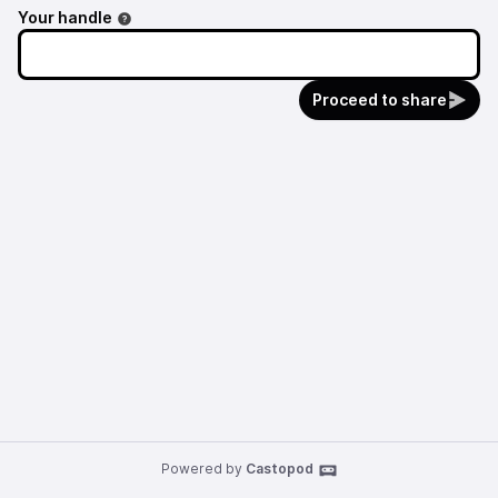
Your handle
Proceed to share
Powered by
Castopod