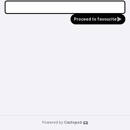
Proceed to favourite
Powered by
Castopod