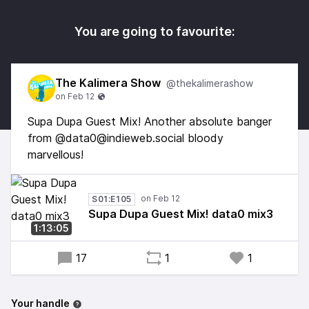
You are going to favourite:
The Kalimera Show
@thekalimerashow
Supa Dupa Guest Mix! Another absolute banger
from @data0@indieweb.social bloody
marvellous!
S01:E105
Supa Dupa Guest Mix! data0 mix3
1:13:05
17
1
1
Your handle