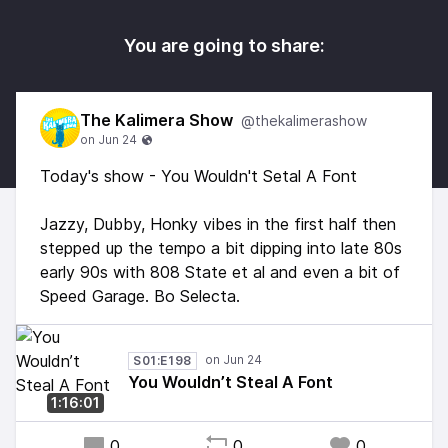
You are going to share:
The Kalimera Show
@thekalimerashow
Today's show - You Wouldn't Setal A Font
Jazzy, Dubby, Honky vibes in the first half then
stepped up the tempo a bit dipping into late 80s
early 90s with 808 State et al and even a bit of
Speed Garage. Bo Selecta.
S01:E198
You Wouldn’t Steal A Font
1:16:01
0
0
0