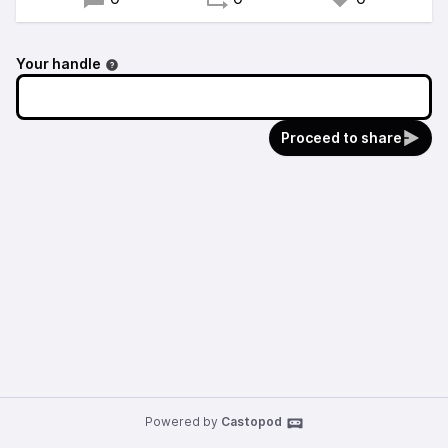
Your handle
Proceed to share
Powered by
Castopod