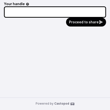
Your handle
Proceed to share
Powered by
Castopod