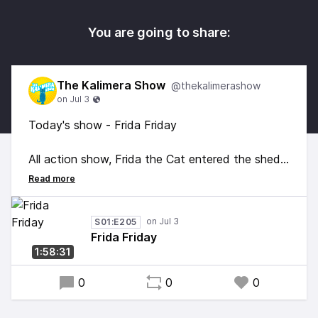
You are going to share:
The Kalimera Show
@thekalimerashow
Today's show - Frida Friday
All action show, Frida the Cat entered the shed,
jumped up on the deck and nearly showed off
her scratching skills... Fortunately I caught her
just in time. Plus we find out we healed Snake's
S01:E205
car and celebrated data0's birthday. Good times
Frida Friday
and good vibes!
1:58:31
0
0
0