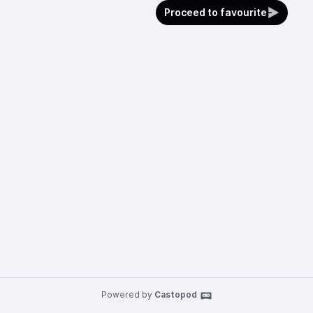
Proceed to favourite
Powered by
Castopod