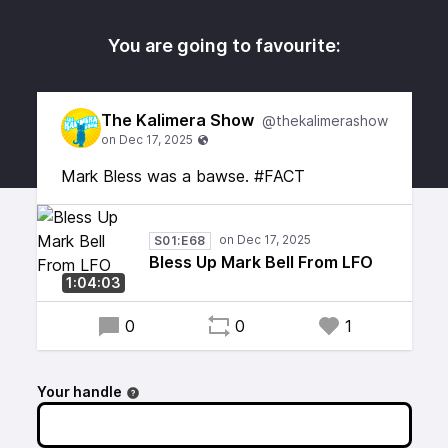
You are going to favourite:
The Kalimera Show
@thekalimerashow
Mark Bless was a bawse. #FACT
S01:E68
Bless Up Mark Bell From LFO
1:04:03
0
0
1
Your handle