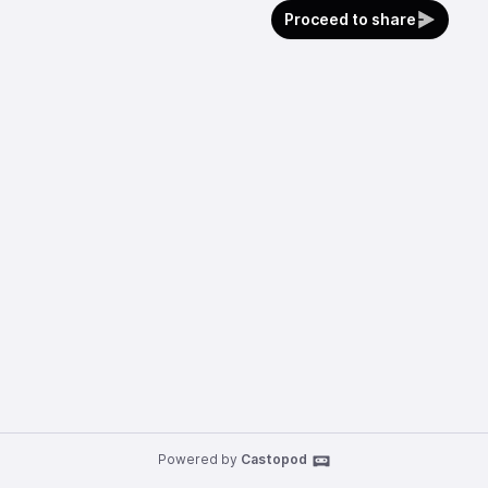
Proceed to share
Powered by
Castopod