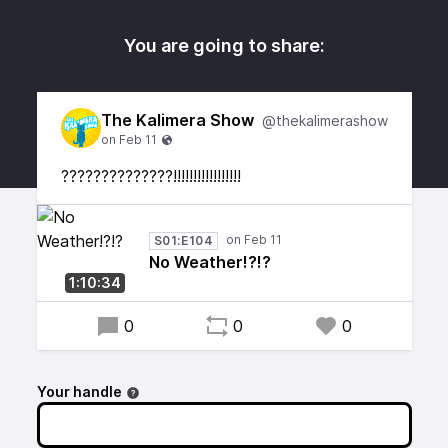
You are going to share:
The Kalimera Show
@thekalimerashow
??????????????!!!!!!!!!!!!!!!!!
S01:E104
No Weather!?!?
1:10:34
0
0
0
Your handle