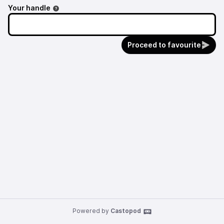
Your handle
Proceed to favourite
Powered by
Castopod