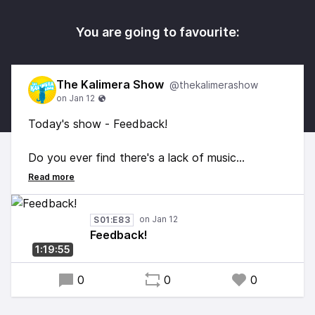
You are going to favourite:
The Kalimera Show
@thekalimerashow
Today's show - Feedback!
Do you ever find there's a lack of music
referencing the original cast of Eastenders?
Let me fix that.
S01:E83
Feedback!
1:19:55
0
0
0