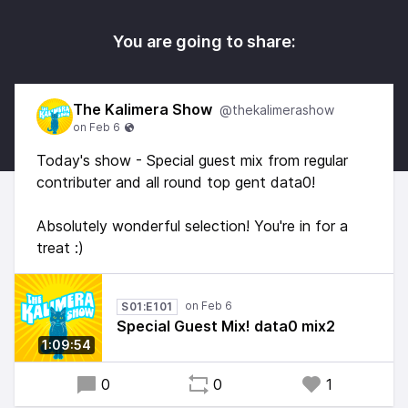
You are going to share:
The Kalimera Show
@thekalimerashow
Today's show - Special guest mix from regular
contributer and all round top gent data0!
Absolutely wonderful selection! You're in for a
treat :)
S01:E101
Special Guest Mix! data0 mix2
1:09:54
0
0
1