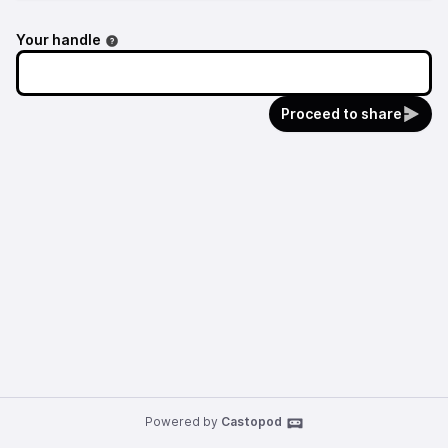
Your handle
Proceed to share
Powered by
Castopod