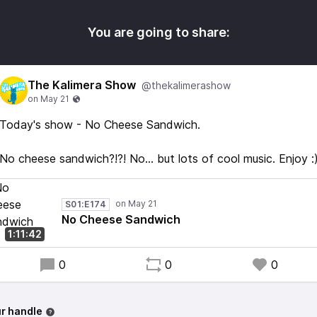
You are going to share:
The Kalimera Show
@thekalimerashow
Today's show - No Cheese Sandwich.
No cheese sandwich?!?! No... but lots of cool music. Enjoy :
S01:E174
No Cheese Sandwich
1:11:42
0
0
0
r handle