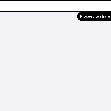
Proceed to share