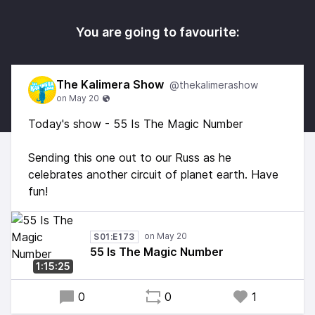
You are going to favourite:
The Kalimera Show
@thekalimerashow
Today's show - 55 Is The Magic Number
Sending this one out to our Russ as he
celebrates another circuit of planet earth. Have
fun!
S01:E173
55 Is The Magic Number
1:15:25
0
0
1