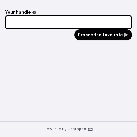
Your handle
Proceed to favourite
Powered by
Castopod