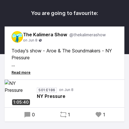
You are going to favourite:
The Kalimera Show
@thekalimerashow
Today's show - Aroe & The Soundmakers - NY
Pressure
Mix by Aroe and the Soundmakers
The first and unreleased mix Aroe and myself put
S01:E186
together back in around 2006 some 20 years
NY Pressure
ago! Time flies... Some classic and rare bangers
1:05:40
from the golden age of Hip Hop.
0
1
1