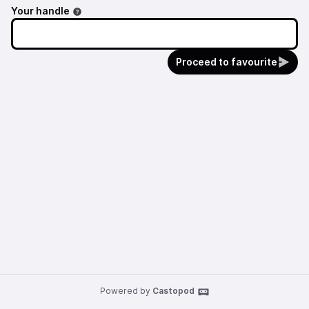
Your handle
Proceed to favourite
Powered by
Castopod