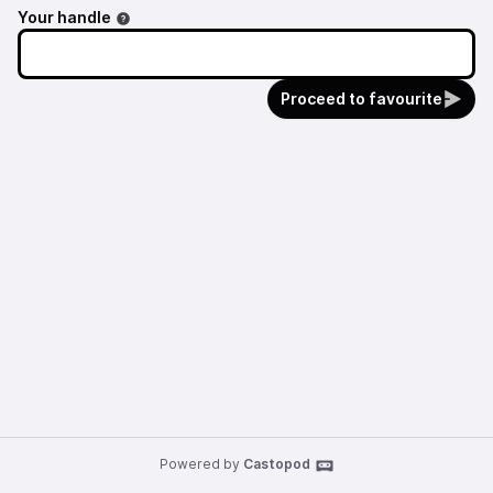
Your handle
Proceed to favourite
Powered by
Castopod