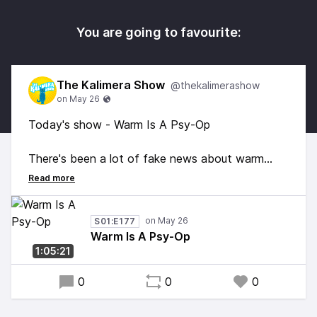
You are going to favourite:
The Kalimera Show
@thekalimerashow
Today's show - Warm Is A Psy-Op
There's been a lot of fake news about warm
weather but George, the Feline of Fahrenheit
says it's still less than warm. So I can only
conclude any 'warm' you're experiencing is due to
S01:E177
some sort of Phil Collins mind beam penetrating
Warm Is A Psy-Op
your brain. We have the science. It is LESS
1:05:21
THAN WARM #FactsDontCareAboutFeelings
0
0
0
Also loads of great music. Enjoy!