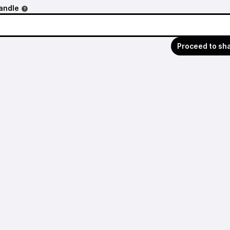
andle
Proceed to sh