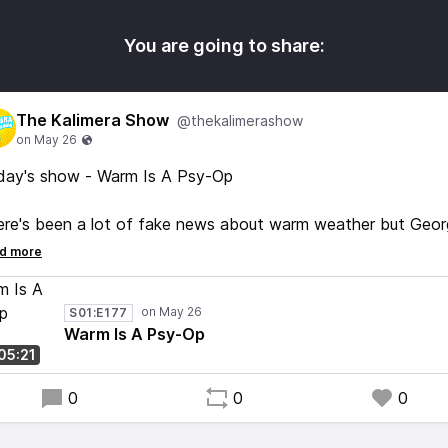
You are going to share:
The Kalimera Show
@thekalimerashow
day's show - Warm Is A Psy-Op
re's been a lot of fake news about warm weather but Geor
 Feline of Fahrenheit says it's still less than warm. So I can 
clude any 'warm' you're experiencing is due to some sort of
l Collins mind beam penetrating your brain. We have the
S01:E177
ience. It is LESS THAN WARM #FactsDontCareAboutFeelin
Warm Is A Psy-Op
:05:21
o loads of great music. Enjoy!
0
0
0