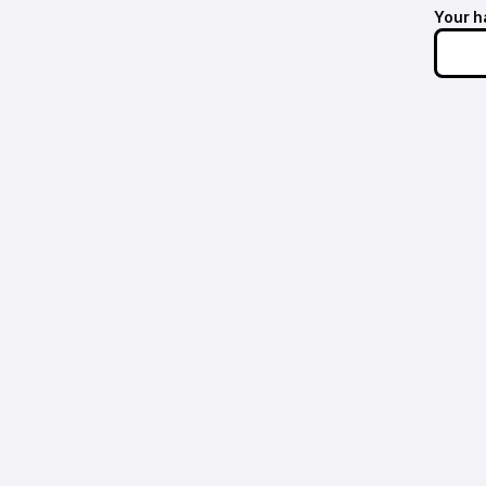
Your h