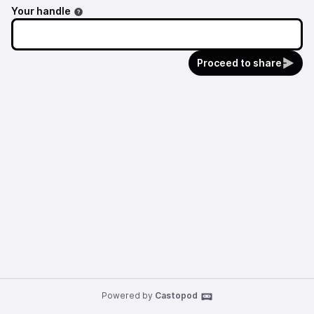
Nice dubwise selection plus some great music
Your handle
from @Bitplanes and @Oleksiy!
Proceed to share
Powered by
Castopod