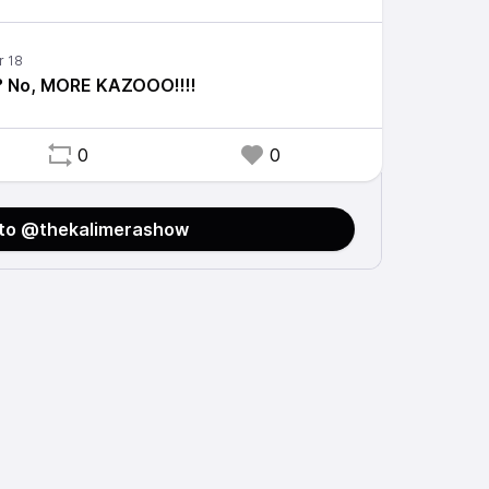
? No, MORE KAZOOO!!!!
0
0
 to @thekalimerashow