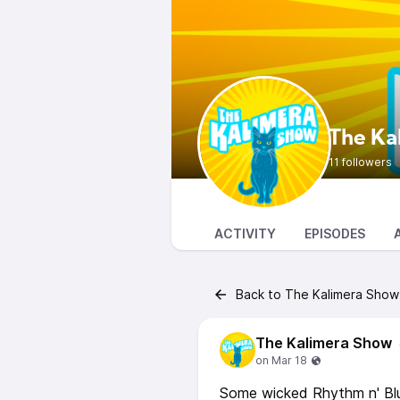
The Ka
11 followers
ACTIVITY
EPISODES
Back to The Kalimera Show
The Kalimera Show
Some wicked Rhythm n' Blu