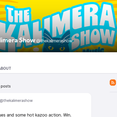
limera Show
@thekalimerashow
ABOUT
 posts
@thekalimerashow
es and some hot kazoo action. Win.