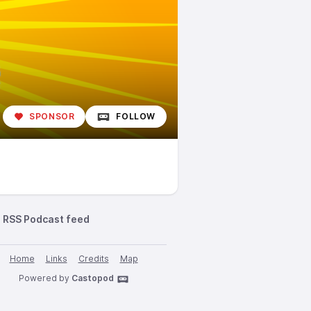
SPONSOR
FOLLOW
RSS Podcast feed
Home
Links
Credits
Map
Powered by
Castopod