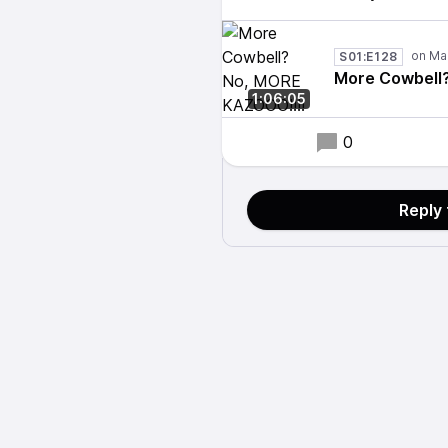
S01:E128
More Cowbell
1:06:05
0
Reply