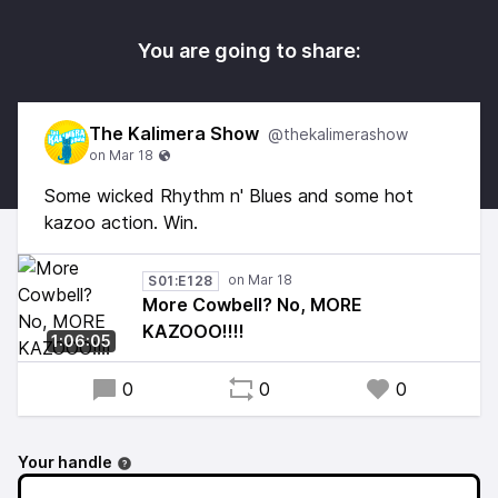
You are going to share:
The Kalimera Show
@thekalimerashow
Some wicked Rhythm n' Blues and some hot
kazoo action. Win.
S01:E128
More Cowbell? No, MORE
KAZOOO!!!!
1:06:05
0
0
0
Your handle