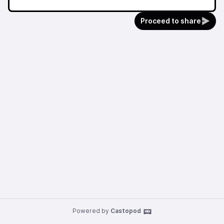
Proceed to share
Powered by
Castopod